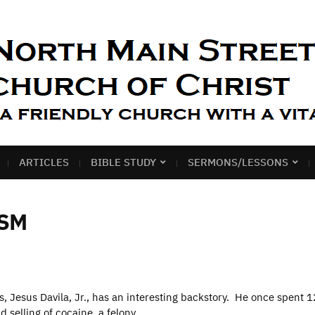
ARTICLES
BIBLE STUDY
SERMONS/LESSONS
SM
s, Jesus Davila, Jr., has an interesting backstory. He once spent 1
 selling of cocaine, a felony. …