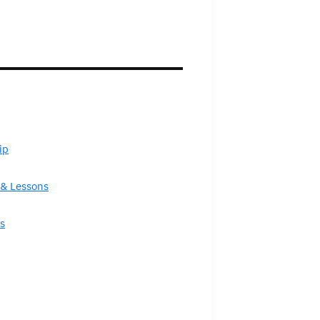
ip
& Lessons
s