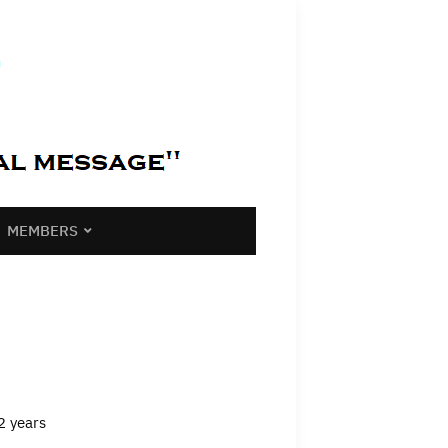
MEMBERS
2 years