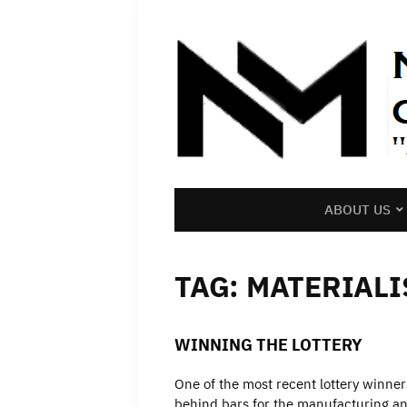
ABOUT US
TAG:
MATERIALI
WINNING THE LOTTERY
One of the most recent lottery winner
behind bars for the manufacturing and