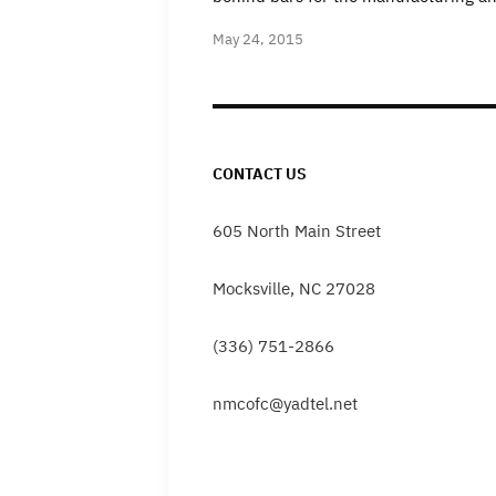
May 24, 2015
CONTACT US
605 North Main Street
Mocksville, NC 27028
(336) 751-2866
nmcofc@yadtel.net