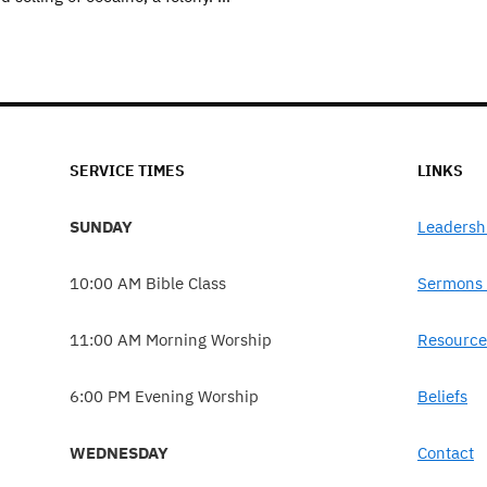
SERVICE TIMES
LINKS
SUNDAY
Leadersh
10:00 AM Bible Class
Sermons 
11:00 AM Morning Worship
Resource
6:00 PM Evening Worship
Beliefs
WEDNESDAY
Contact