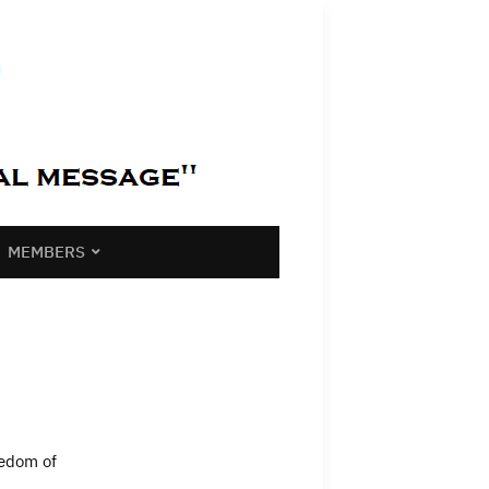
MEMBERS
eedom of