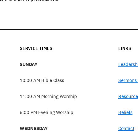
SERVICE TIMES
LINKS
SUNDAY
Leadersh
10:00 AM Bible Class
Sermons 
11:00 AM Morning Worship
Resource
6:00 PM Evening Worship
Beliefs
WEDNESDAY
Contact