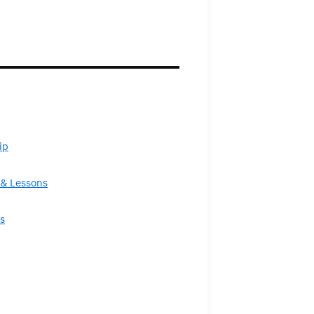
ip
& Lessons
s