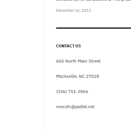
December 16, 2012
CONTACT US
605 North Main Street
Mocksville, NC 27028
(336) 751-2866
nmcofc@yadtel.net