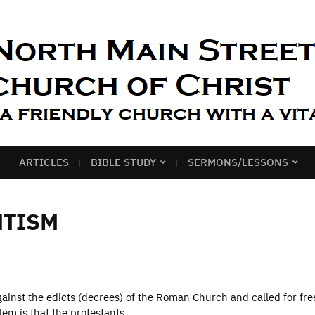
ARTICLES
BIBLE STUDY
SERMONS/LESSONS
NTISM
inst the edicts (decrees) of the Roman Church and called for fr
blem is that the protestants…