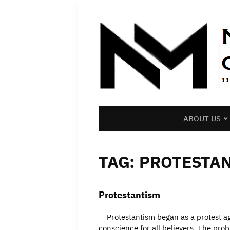
ABOUT US
TAG:
PROTESTA
Protestantism
Protestantism began as a protest aga
conscience for all believers. The pro