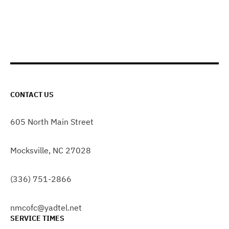
CONTACT US
605 North Main Street
Mocksville, NC 27028
(336) 751-2866
nmcofc@yadtel.net
SERVICE TIMES