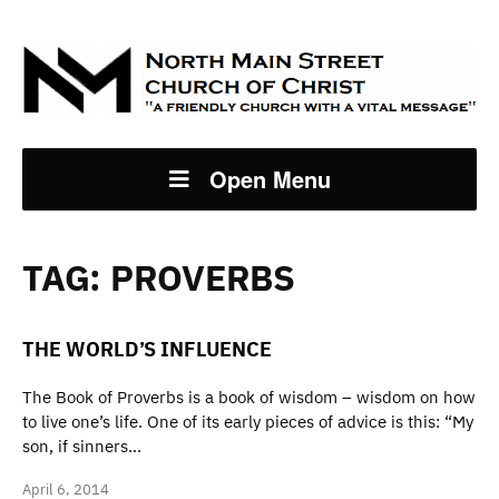
Open Menu
TAG:
PROVERBS
THE WORLD’S INFLUENCE
The Book of Proverbs is a book of wisdom – wisdom on how
to live one’s life. One of its early pieces of advice is this: “My
son, if sinners…
April 6, 2014