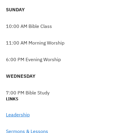
SUNDAY
10:00 AM Bible Class
11:00 AM Morning Worship
6:00 PM Evening Worship
WEDNESDAY
7:00 PM Bible Study
LINKS
Leadership
Sermons & Lessons