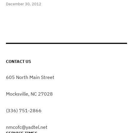
December 30, 2012
CONTACT US
605 North Main Street
Mocksville, NC 27028
(336) 751-2866
nmcofc@yadtel.net