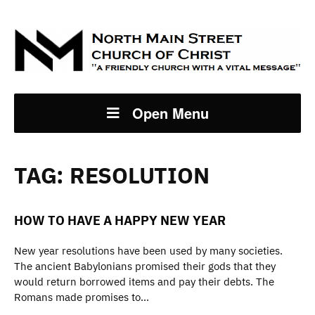
Open Menu
TAG:
RESOLUTION
HOW TO HAVE A HAPPY NEW YEAR
New year resolutions have been used by many societies.
The ancient Babylonians promised their gods that they
would return borrowed items and pay their debts. The
Romans made promises to…