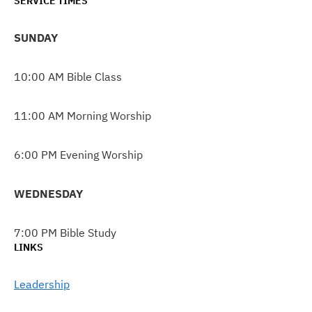
SERVICE TIMES
SUNDAY
10:00 AM Bible Class
11:00 AM Morning Worship
6:00 PM Evening Worship
WEDNESDAY
7:00 PM Bible Study
LINKS
Leadership