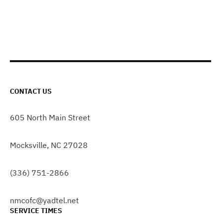
CONTACT US
605 North Main Street
Mocksville, NC 27028
(336) 751-2866
nmcofc@yadtel.net
SERVICE TIMES