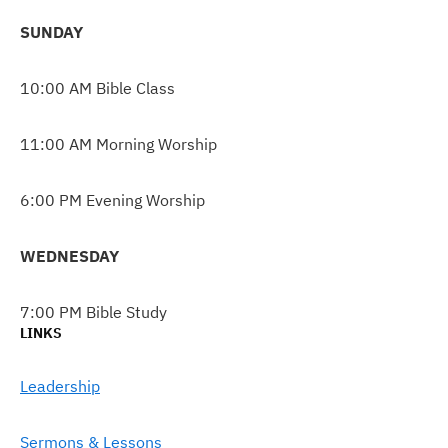
SUNDAY
10:00 AM Bible Class
11:00 AM Morning Worship
6:00 PM Evening Worship
WEDNESDAY
7:00 PM Bible Study
LINKS
Leadership
Sermons & Lessons