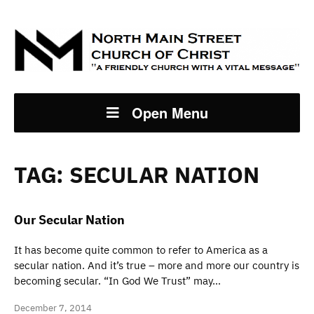
Open Menu
TAG:
SECULAR NATION
Our Secular Nation
It has become quite common to refer to America as a
secular nation. And it’s true – more and more our country is
becoming secular. “In God We Trust” may…
December 7, 2014