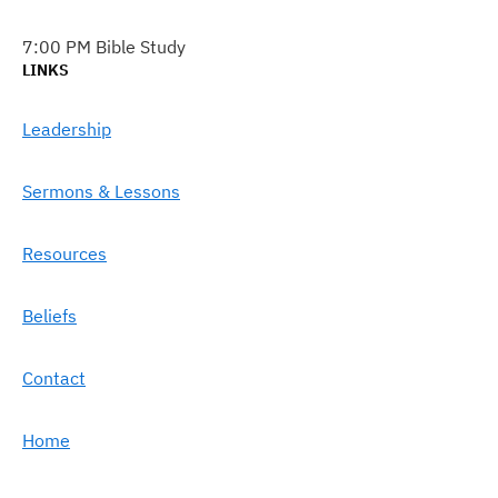
7:00 PM Bible Study
LINKS
Leadership
Sermons & Lessons
Resources
Beliefs
Contact
Home