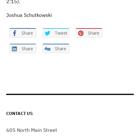
2:15).
Joshua Schutkowski
Share
Tweet
Share
Share
Share
CONTACT US
605 North Main Street