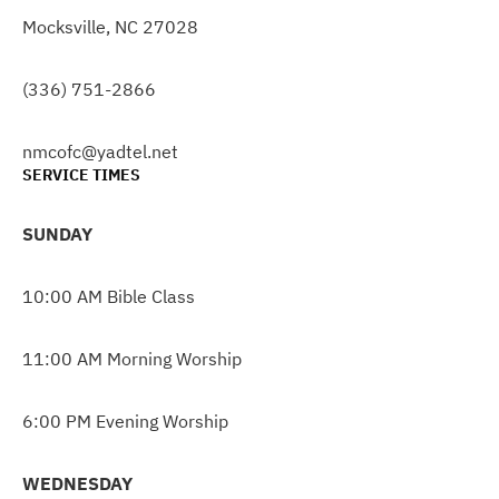
Mocksville, NC 27028
(336) 751-2866
nmcofc@yadtel.net
SERVICE TIMES
SUNDAY
10:00 AM Bible Class
11:00 AM Morning Worship
6:00 PM Evening Worship
WEDNESDAY