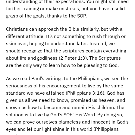
understanding of their expectations. You might still need
further training or make mistakes, but you have a solid
grasp of the goals, thanks to the SOP.
Christians can approach the Bible similarly, but with a
different attitude. It’s not something to rush through or
skim over, hoping to understand later. Instead, we
should recognize that the scriptures contain everything
about life and godliness (2 Peter 1:3). The Scriptures
are the only way to learn how to be pleasing to God.
As we read Paul’s writings to the Philippians, we see the
seriousness of his encouragement to live by the same
standard we have attained (Philippians 3:16). God has
given us all we need to know, promised us heaven, and
shown us how to become and remain His children. The
solution is to live by God’s SOP: His Word. By doing so,
we can prove ourselves blameless and innocent in God’s
eyes and let our light shine in this world (Philippians