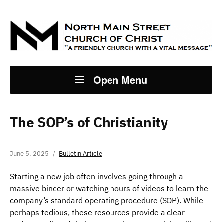
Open Menu
The SOP’s of Christianity
June 5, 2025
Bulletin Article
Starting a new job often involves going through a
massive binder or watching hours of videos to learn the
company’s standard operating procedure (SOP). While
perhaps tedious, these resources provide a clear