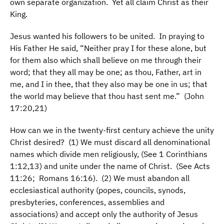
own separate organization. Yet all claim Christ as their
King.
Jesus wanted his followers to be united. In praying to
His Father He said, “Neither pray I for these alone, but
for them also which shall believe on me through their
word; that they all may be one; as thou, Father, art in
me, and I in thee, that they also may be one in us; that
the world may believe that thou hast sent me.” (John
17:20,21)
How can we in the twenty-first century achieve the unity
Christ desired? (1) We must discard all denominational
names which divide men religiously, (See 1 Corinthians
1:12,13) and unite under the name of Christ. (See Acts
11:26; Romans 16:16). (2) We must abandon all
ecclesiastical authority (popes, councils, synods,
presbyteries, conferences, assemblies and
associations) and accept only the authority of Jesus