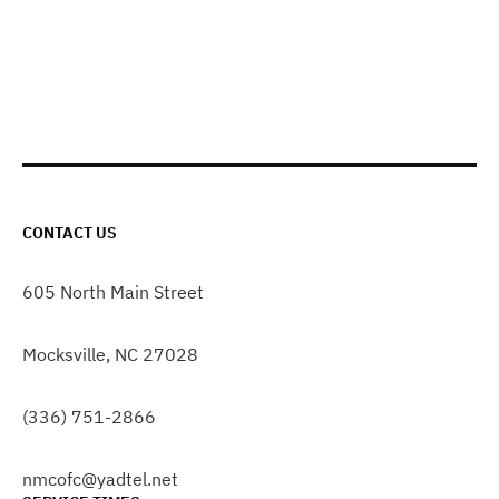
CONTACT US
605 North Main Street
Mocksville, NC 27028
(336) 751-2866
nmcofc@yadtel.net