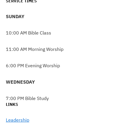
SERVICE TIMES
SUNDAY
10:00 AM Bible Class
11:00 AM Morning Worship
6:00 PM Evening Worship
WEDNESDAY
7:00 PM Bible Study
LINKS
Leadership