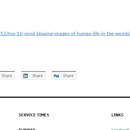
12/top-10-mind-blowing-images-of-human-life-in-the-womb/
Share
Share
Share
SERVICE TIMES
LINKS
SUNDAY
Leadersh