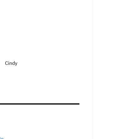
Cindy
ip