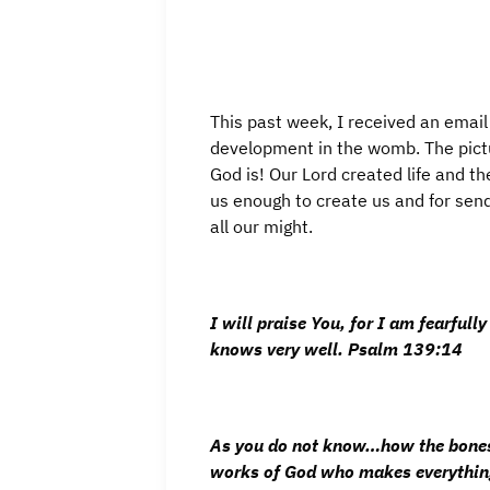
This past week, I received an email
development in the womb. The pic
God is! Our Lord created life and th
us enough to create us and for send
all our might.
I will praise You, for I am fearfu
knows very well.
Psalm 139:14
As you do not know…how the bones 
works of God who makes everything