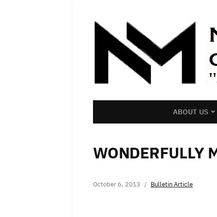
ABOUT US
WONDERFULLY 
October 6, 2013
Bulletin Article