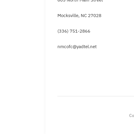
Mocksville, NC 27028
(336) 751-2866
nmcofc@yadtel.net
Co