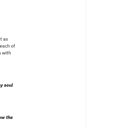
t as
 each of
m with
my soul
ow the