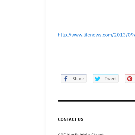
http://www.lifenews.com/2013/09/
Share
Tweet
CONTACT US
605 North Main Street