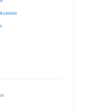
& Lessons
s
ite