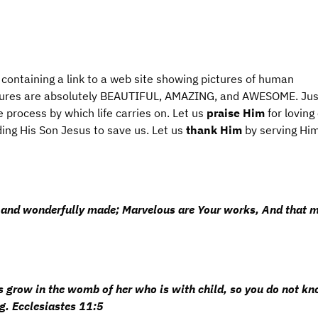
 containing a link to a web site showing pictures of human
tures are absolutely BEAUTIFUL, AMAZING, and AWESOME. Jus
e process by which life carries on. Let us
praise
Him
for loving
ing His Son Jesus to save us. Let us
thank Him
by serving Hi
lly and wonderfully made; Marvelous are Your works, And that 
grow in the womb of her who is with child, so you do not kn
. Ecclesiastes 11:5