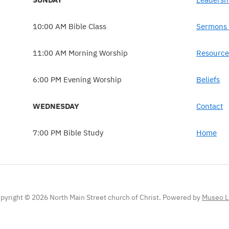
10:00 AM Bible Class
Sermons 
11:00 AM Morning Worship
Resource
6:00 PM Evening Worship
Beliefs
WEDNESDAY
Contact
7:00 PM Bible Study
Home
pyright © 2026 North Main Street church of Christ.
Powered by
Museo L