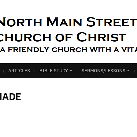
ARTICLES
BIBLE STUDY
SERMONS/LESSONS
MADE