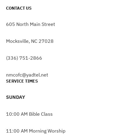
CONTACT US
605 North Main Street
Mocksville, NC 27028
(336) 751-2866
nmcofc@yadtel.net
SERVICE TIMES
SUNDAY
10:00 AM Bible Class
11:00 AM Morning Worship