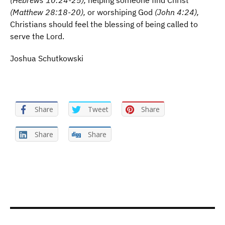
(Hebrews 10:24-25),
helping someone find Christ
(Matthew 28:18-20),
or worshiping God
(John 4:24),
Christians should feel the blessing of being called to
serve the Lord.
Joshua Schutkowski
Share
Tweet
Share
Share
Share