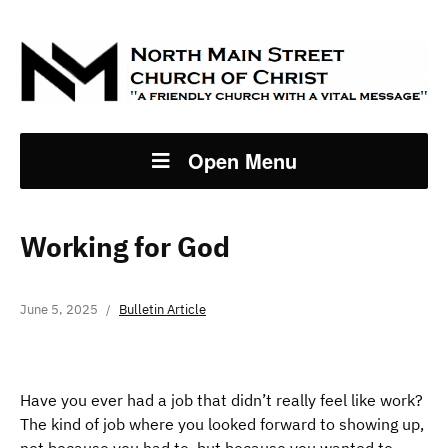
Open Menu
Working for God
June 5, 2025
Bulletin Article
Have you ever had a job that didn’t really feel like work?
The kind of job where you looked forward to showing up,