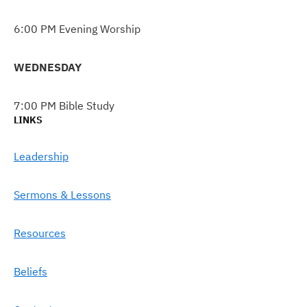
6:00 PM Evening Worship
WEDNESDAY
7:00 PM Bible Study
LINKS
Leadership
Sermons & Lessons
Resources
Beliefs