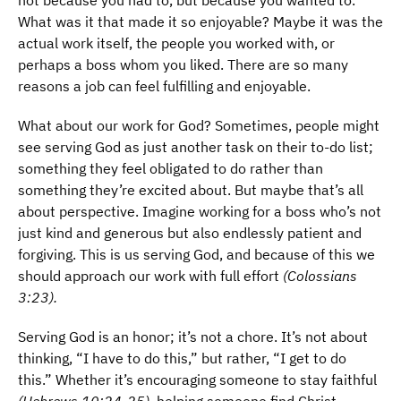
not because you had to, but because you wanted to.
What was it that made it so enjoyable? Maybe it was the
actual work itself, the people you worked with, or
perhaps a boss whom you liked. There are so many
reasons a job can feel fulfilling and enjoyable.
What about our work for God? Sometimes, people might
see serving God as just another task on their to-do list;
something they feel obligated to do rather than
something they’re excited about. But maybe that’s all
about perspective. Imagine working for a boss who’s not
just kind and generous but also endlessly patient and
forgiving. This is us serving God, and because of this we
should approach our work with full effort
(Colossians
3:23).
Serving God is an honor; it’s not a chore. It’s not about
thinking, “I have to do this,” but rather, “I get to do
this.” Whether it’s encouraging someone to stay faithful