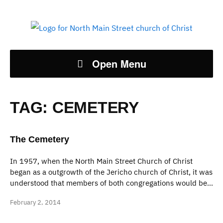
Open Menu
TAG:
CEMETERY
The Cemetery
In 1957, when the North Main Street Church of Christ
began as a outgrowth of the Jericho church of Christ, it was
understood that members of both congregations would be…
February 2, 2014