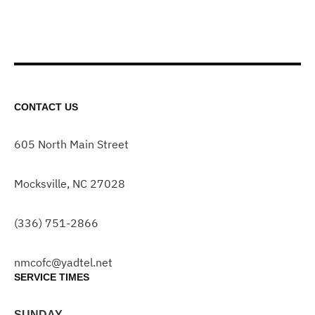
CONTACT US
605 North Main Street
Mocksville, NC 27028
(336) 751-2866
nmcofc@yadtel.net
SERVICE TIMES
SUNDAY