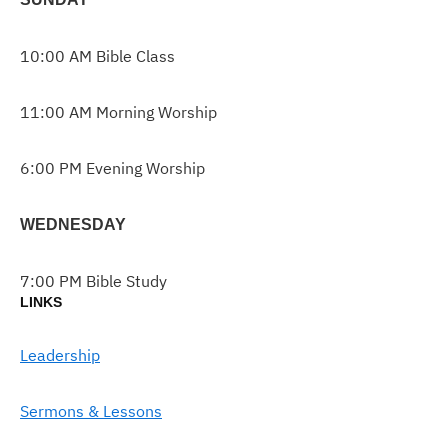
10:00 AM Bible Class
11:00 AM Morning Worship
6:00 PM Evening Worship
WEDNESDAY
7:00 PM Bible Study
LINKS
Leadership
Sermons & Lessons