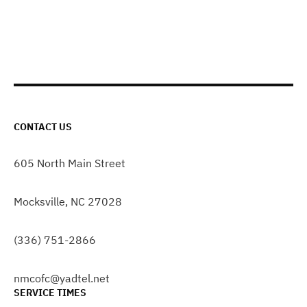
CONTACT US
605 North Main Street
Mocksville, NC 27028
(336) 751-2866
nmcofc@yadtel.net
SERVICE TIMES