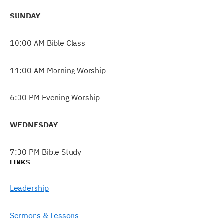
SUNDAY
10:00 AM Bible Class
11:00 AM Morning Worship
6:00 PM Evening Worship
WEDNESDAY
7:00 PM Bible Study
LINKS
Leadership
Sermons & Lessons