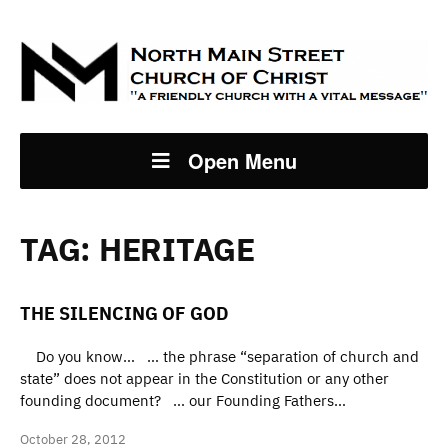
Open Menu
TAG:
HERITAGE
THE SILENCING OF GOD
Do you know… … the phrase “separation of church and
state” does not appear in the Constitution or any other
founding document? … our Founding Fathers…
October 28, 2012