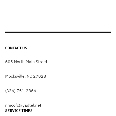
CONTACT US
605 North Main Street
Mocksville, NC 27028
(336) 751-2866
nmcofc@yadtel.net
SERVICE TIMES