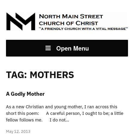
Open Menu
TAG:
MOTHERS
A Godly Mother
As a new Christian and young mother, I ran across this
short this poem: A careful person, I ought to be; a little
fellow follows me. I do not…
May 12, 2013