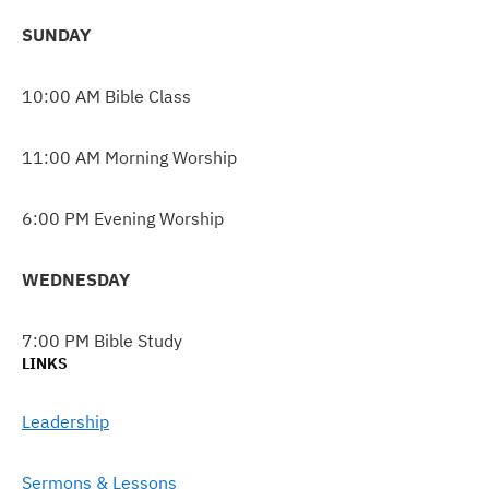
SUNDAY
10:00 AM Bible Class
11:00 AM Morning Worship
6:00 PM Evening Worship
WEDNESDAY
7:00 PM Bible Study
LINKS
Leadership
Sermons & Lessons