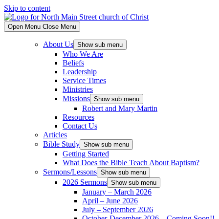
Skip to content
Open Menu
Close Menu
About Us
Show sub menu
Who We Are
Beliefs
Leadership
Service Times
Ministries
Missions
Show sub menu
Robert and Mary Martin
Resources
Contact Us
Articles
Bible Study
Show sub menu
Getting Started
What Does the Bible Teach About Baptism?
Sermons/Lessons
Show sub menu
2026 Sermons
Show sub menu
January – March 2026
April – June 2026
July – September 2026
October-December 2026 – Coming Soon!!