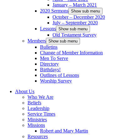
January – March 2021
2020 Sermons
Show sub menu
October – December 2020
July – September 2020
Lessons
Show sub menu
Old Testament Survey
Members
Show sub menu
Bulletins
Change of Member Information
Men To Serve
Directory
Birthdays!
Outlines of Lessons
Worship Survey
About Us
Who We Are
Beliefs
Leadership
Service Times
Ministries
Missions
Robert and Mary Martin
Resources