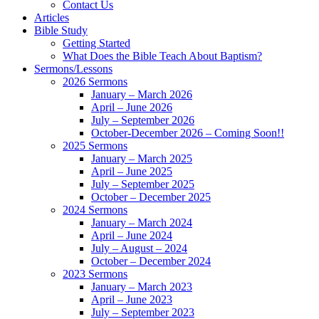
Contact Us
Articles
Bible Study
Getting Started
What Does the Bible Teach About Baptism?
Sermons/Lessons
2026 Sermons
January – March 2026
April – June 2026
July – September 2026
October-December 2026 – Coming Soon!!
2025 Sermons
January – March 2025
April – June 2025
July – September 2025
October – December 2025
2024 Sermons
January – March 2024
April – June 2024
July – August – 2024
October – December 2024
2023 Sermons
January – March 2023
April – June 2023
July – September 2023