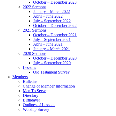
October – December 2023
2022 Sermons
January – March 2022
April – June 2022
July – September 2022
October – December 2022
2021 Sermons
October – December 2021
July – September 2021
April – June 2021
January – March 2021
2020 Sermons
October – December 2020
July – September 2020
Lessons
Old Testament Survey
Members
Bulletins
Change of Member Information
Men To Serve
Directory
Birthdays!
Outlines of Lessons
Worship Survey