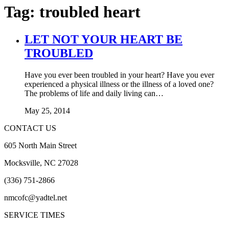
Tag:
troubled heart
LET NOT YOUR HEART BE
TROUBLED
Have you ever been troubled in your heart? Have you ever
experienced a physical illness or the illness of a loved one?
The problems of life and daily living can…
May 25, 2014
CONTACT US
605 North Main Street
Mocksville, NC 27028
(336) 751-2866
nmcofc@yadtel.net
SERVICE TIMES