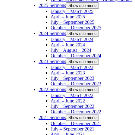
2025 Sermons
Show sub menu
January – March 2025
April – June 2025
July – September 2025
October – December 2025
2024 Sermons
Show sub menu
January – March 2024
April – June 2024
July – August – 2024
October – December 2024
2023 Sermons
Show sub menu
January – March 2023
April – June 2023
July – September 2023
October – December 2023
2022 Sermons
Show sub menu
January – March 2022
April – June 2022
July – September 2022
October – December 2022
2021 Sermons
Show sub menu
October – December 2021
July – September 2021
April – June 2021