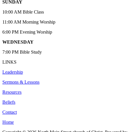
SUNDAY
10:00 AM Bible Class
11:00 AM Morning Worship
6:00 PM Evening Worship
WEDNESDAY
7:00 PM Bible Study
LINKS
Leadership
Sermons & Lessons
Resources
Beliefs
Contact
Home