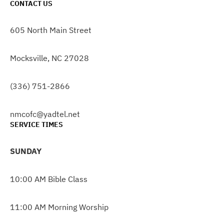
CONTACT US
605 North Main Street
Mocksville, NC 27028
(336) 751-2866
nmcofc@yadtel.net
SERVICE TIMES
SUNDAY
10:00 AM Bible Class
11:00 AM Morning Worship