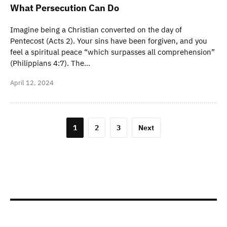
What Persecution Can Do
Imagine being a Christian converted on the day of
Pentecost (Acts 2). Your sins have been forgiven, and you
feel a spiritual peace “which surpasses all comprehension”
(Philippians 4:7). The…
April 12, 2024
Posts
1
2
3
Next
navigation