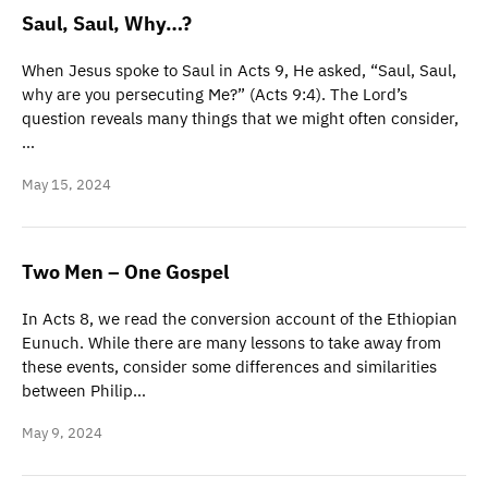
Saul, Saul, Why…?
When Jesus spoke to Saul in Acts 9, He asked, “Saul, Saul,
why are you persecuting Me?” (Acts 9:4). The Lord’s
question reveals many things that we might often consider,
…
May 15, 2024
Two Men – One Gospel
In Acts 8, we read the conversion account of the Ethiopian
Eunuch. While there are many lessons to take away from
these events, consider some differences and similarities
between Philip…
May 9, 2024