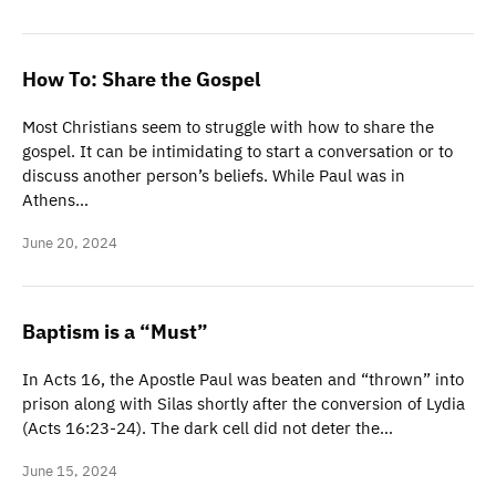
How To: Share the Gospel
Most Christians seem to struggle with how to share the
gospel. It can be intimidating to start a conversation or to
discuss another person’s beliefs. While Paul was in
Athens…
June 20, 2024
Baptism is a “Must”
In Acts 16, the Apostle Paul was beaten and “thrown” into
prison along with Silas shortly after the conversion of Lydia
(Acts 16:23-24). The dark cell did not deter the…
June 15, 2024