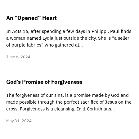
An “Opened” Heart
In Acts 16, after spending a few days in Philippi, Paul finds
a woman named Lydia just outside the city. She is “a seller
of purple fabrics” who gathered at…
June 6, 2024
God’s Promise of Forgiveness
The forgiveness of our sins, is a promise made by God and
made possible through the perfect sacrifice of Jesus on the
cross. Forgiveness is a cleansing. In 1 Corinthians…
May 31, 2024