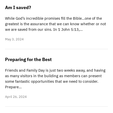
Am I saved?
While God’s incredible promises fill the Bible…one of the
greatest is the assurance that we can know whether or not
we are saved from our sins. In 1 John 5:13,…
May 3, 2024
Preparing for the Best
Friends and Family Day is just two weeks away, and having
as many visitors in the building as members can present
some fantastic opportunities that we need to consider.
Prepare…
April 26, 2024