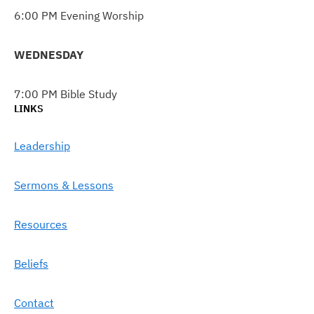
6:00 PM Evening Worship
WEDNESDAY
7:00 PM Bible Study
LINKS
Leadership
Sermons & Lessons
Resources
Beliefs
Contact