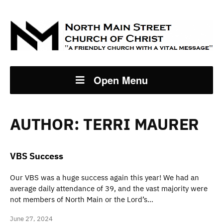
Open Menu
AUTHOR:
TERRI MAURER
VBS Success
Our VBS was a huge success again this year! We had an
average daily attendance of 39, and the vast majority were
not members of North Main or the Lord’s…
June 27, 2024